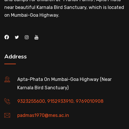
near beautiful Karnala Bird Sanctuary, which is located
on Mumbai-Goa Highway.
Address
Apta-Phata On Mumbai-Goa Highway (Near
Karnala Bird Sanctuary)
9323255600, 9152933910, 9769010908
padmas1970@mes.ac.in