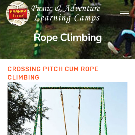
Rope Climbing
CROSSING PITCH CUM ROPE
CLIMBING