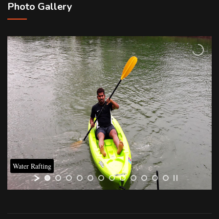
Photo Gallery
Water Rafting