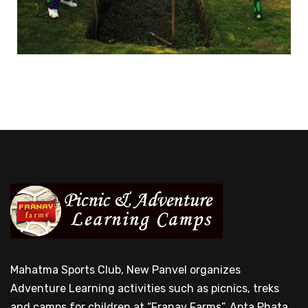
Mahatma Sports Club, New Panvel organizes
Adventure Learning activities such as picnics, treks
and camps for children at “Franav Farms”, Apta Phata