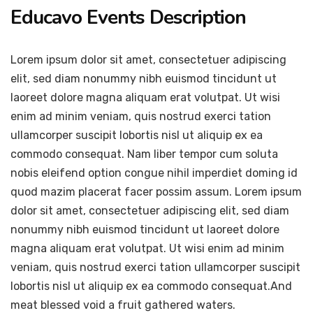
Educavo Events Description
Lorem ipsum dolor sit amet, consectetuer adipiscing
elit, sed diam nonummy nibh euismod tincidunt ut
laoreet dolore magna aliquam erat volutpat. Ut wisi
enim ad minim veniam, quis nostrud exerci tation
ullamcorper suscipit lobortis nisl ut aliquip ex ea
commodo consequat. Nam liber tempor cum soluta
nobis eleifend option congue nihil imperdiet doming id
quod mazim placerat facer possim assum. Lorem ipsum
dolor sit amet, consectetuer adipiscing elit, sed diam
nonummy nibh euismod tincidunt ut laoreet dolore
magna aliquam erat volutpat. Ut wisi enim ad minim
veniam, quis nostrud exerci tation ullamcorper suscipit
lobortis nisl ut aliquip ex ea commodo consequat.And
meat blessed void a fruit gathered waters.