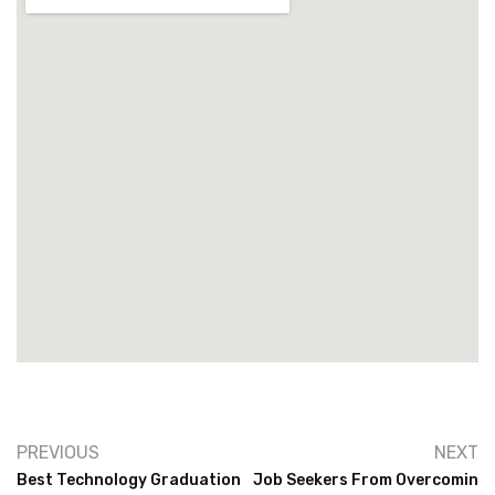
PREVIOUS
NEXT
Best Technology Graduation
Job Seekers From Overcomin