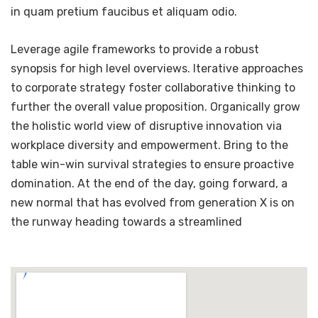
in quam pretium faucibus et aliquam odio.
Leverage agile frameworks to provide a robust
synopsis for high level overviews. Iterative approaches
to corporate strategy foster collaborative thinking to
further the overall value proposition. Organically grow
the holistic world view of disruptive innovation via
workplace diversity and empowerment. Bring to the
table win-win survival strategies to ensure proactive
domination. At the end of the day, going forward, a
new normal that has evolved from generation X is on
the runway heading towards a streamlined