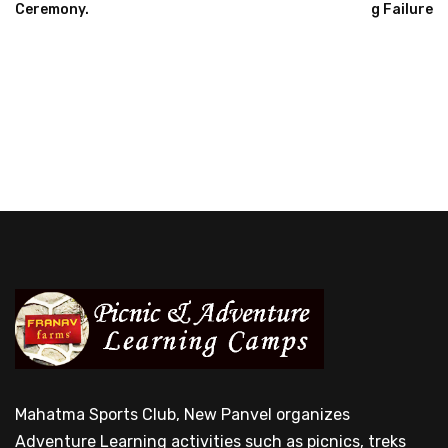
Ceremony.
G Failure
Mahatma Sports Club, New Panvel organizes
Adventure Learning activities such as picnics, treks