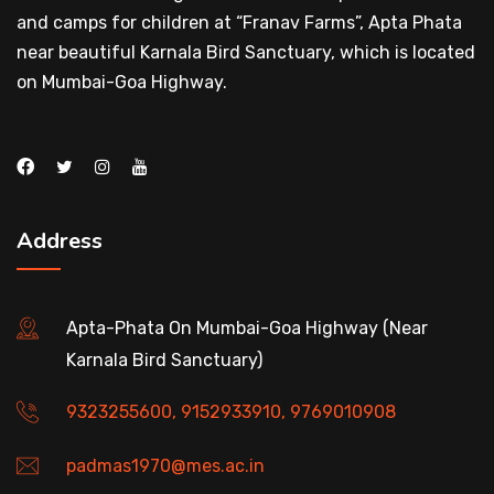
and camps for children at “Franav Farms”, Apta Phata
near beautiful Karnala Bird Sanctuary, which is located
on Mumbai-Goa Highway.
Address
Apta-Phata On Mumbai-Goa Highway (Near
Karnala Bird Sanctuary)
9323255600, 9152933910, 9769010908
padmas1970@mes.ac.in