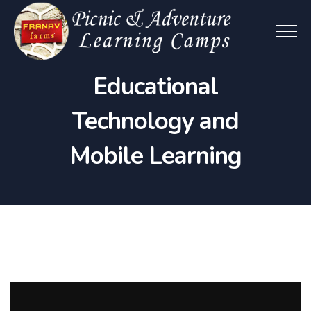
Educational
Technology and
Mobile Learning