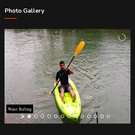
Photo Gallery
Water Rafting