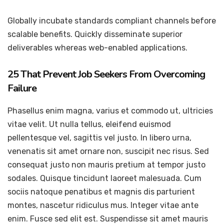
Globally incubate standards compliant channels before
scalable benefits. Quickly disseminate superior
deliverables whereas web-enabled applications.
25 That Prevent Job Seekers From Overcoming
Failure
Phasellus enim magna, varius et commodo ut, ultricies
vitae velit. Ut nulla tellus, eleifend euismod
pellentesque vel, sagittis vel justo. In libero urna,
venenatis sit amet ornare non, suscipit nec risus. Sed
consequat justo non mauris pretium at tempor justo
sodales. Quisque tincidunt laoreet malesuada. Cum
sociis natoque penatibus et magnis dis parturient
montes, nascetur ridiculus mus. Integer vitae ante
enim. Fusce sed elit est. Suspendisse sit amet mauris