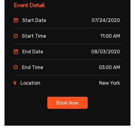
Event Detail
Start Date
07/24/2020
Start Time
11:00 AM
End Date
08/03/2020
End Time
03:00 AM
Location
New York
Book Now