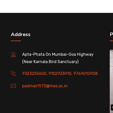
Address
P
Apta-Phata On Mumbai-Goa Highway
(Near Karnala Bird Sanctuary)
9323255600, 9152933910, 9769010908
padmas1970@mes.ac.in