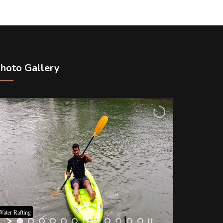
hoto Gallery
Water Rafting