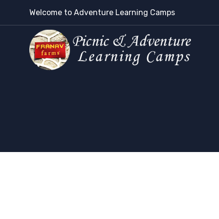
Welcome to Adventure Learning Camps