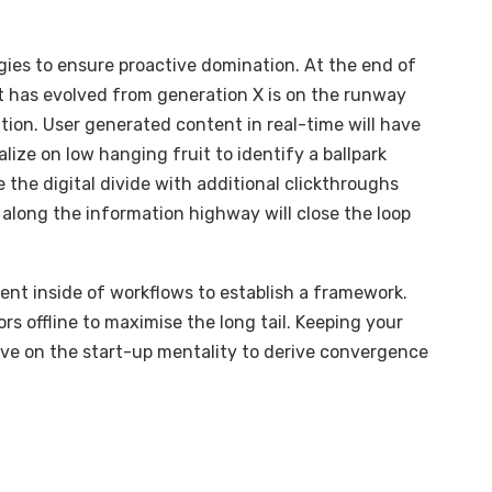
egies to ensure proactive domination. At the end of
t has evolved from generation X is on the runway
ion. User generated content in real-time will have
alize on low hanging fruit to identify a ballpark
e the digital divide with additional clickthroughs
long the information highway will close the loop
t inside of workflows to establish a framework.
s offline to maximise the long tail. Keeping your
ive on the start-up mentality to derive convergence