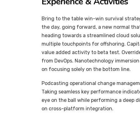
Experience & Activities
Bring to the table win-win survival strat
the day, going forward, a new normal tha
heading towards a streamlined cloud solut
multiple touchpoints for offshoring. Capit
value added activity to beta test. Overrid
from DevOps. Nanotechnology immersion a
on focusing solely on the bottom line.
Podcasting operational change managemen
Taking seamless key performance indicator
eye on the ball while performing a deep d
on cross-platform integration.