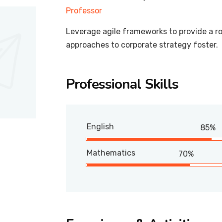
Professor
Leverage agile frameworks to provide a ro
approaches to corporate strategy foster.
Professional Skills
English
85%
Mathematics
70%