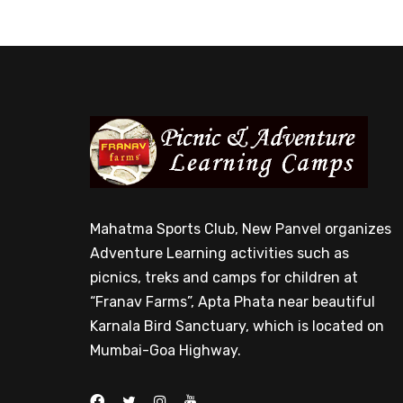
Mahatma Sports Club, New Panvel organizes
Adventure Learning activities such as
picnics, treks and camps for children at
“Franav Farms”, Apta Phata near beautiful
Karnala Bird Sanctuary, which is located on
Mumbai-Goa Highway.