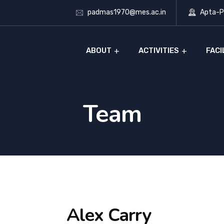
padmas1970@mes.ac.in
Apta-Ph
ABOUT
ACTIVITIES
FACI
Team
Alex Carry