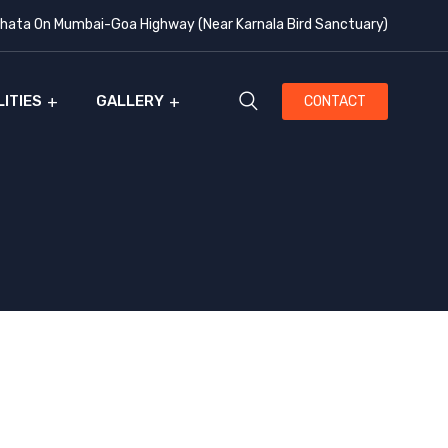
ata On Mumbai-Goa Highway (Near Karnala Bird Sanctuary)
LITIES
GALLERY
CONTACT