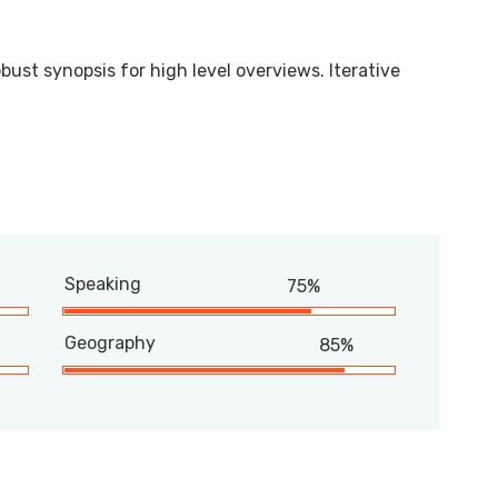
bust synopsis for high level overviews. Iterative
Speaking
75%
Geography
85%