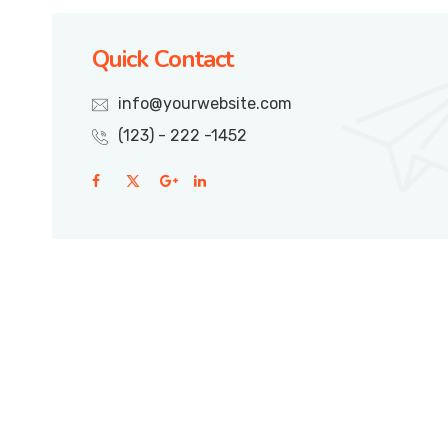
Quick Contact
info@yourwebsite.com
(123) - 222 -1452