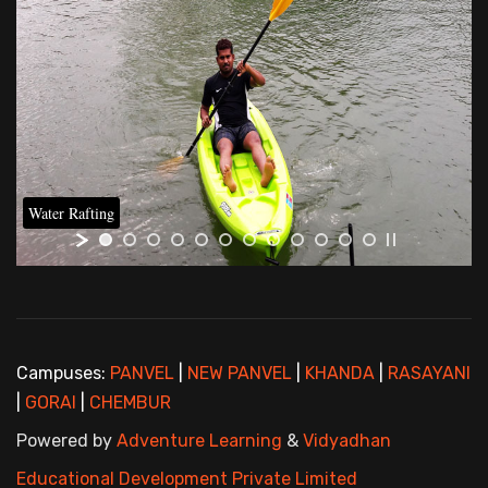
Water Rafting
Campuses:
PANVEL
|
NEW PANVEL
|
KHANDA
|
RASAYANI
|
GORAI
|
CHEMBUR
Powered by
Adventure Learning
&
Vidyadhan
Educational Development Private Limited