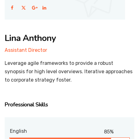
Lina Anthony
Assistant Director
Leverage agile frameworks to provide a robust
synopsis for high level overviews. Iterative approaches
to corporate strategy foster.
Professional Skills
English
85%