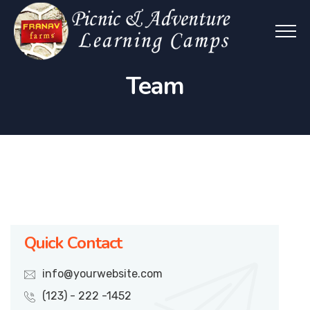
Team
Quick Contact
info@yourwebsite.com
(123) - 222 -1452