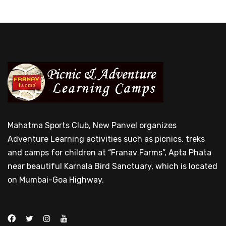
Mahatma Sports Club, New Panvel organizes
Adventure Learning activities such as picnics, treks
and camps for children at “Franav Farms”, Apta Phata
near beautiful Karnala Bird Sanctuary, which is located
on Mumbai-Goa Highway.