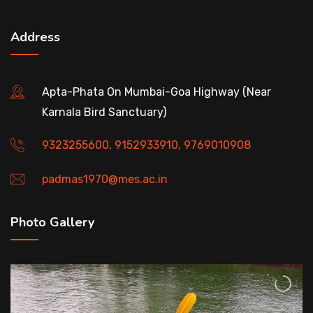
Address
Apta-Phata On Mumbai-Goa Highway (Near
Karnala Bird Sanctuary)
9323255600, 9152933910, 9769010908
padmas1970@mes.ac.in
Photo Gallery