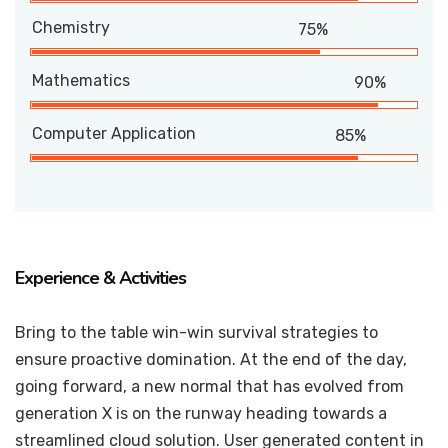
Chemistry
75%
Mathematics
90%
Computer Application
85%
Experience & Activities
Bring to the table win-win survival strategies to
ensure proactive domination. At the end of the day,
going forward, a new normal that has evolved from
generation X is on the runway heading towards a
streamlined cloud solution. User generated content in