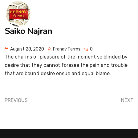
Saiko Najran
August 28, 2020
Franav Farms
0
The charms of pleasure of the moment so blinded by
desire that they cannot foresee the pain and trouble
that are bound desire ensue and equal blame.
PREVIOUS
NEXT