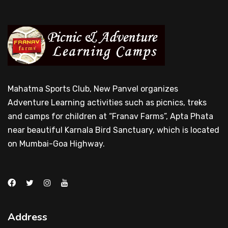
Mahatma Sports Club, New Panvel organizes
Adventure Learning activities such as picnics, treks
and camps for children at “Franav Farms”, Apta Phata
near beautiful Karnala Bird Sanctuary, which is located
on Mumbai-Goa Highway.
Address