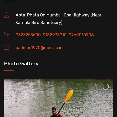
Apta-Phata On Mumbai-Goa Highway (Near
Karnala Bird Sanctuary)
9323255600, 9152933910, 9769010908
padmas1970@mes.ac.in
Photo Gallery