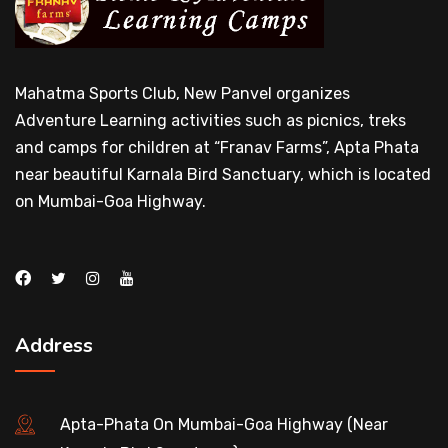
Mahatma Sports Club, New Panvel organizes
Adventure Learning activities such as picnics, treks
and camps for children at “Franav Farms”, Apta Phata
near beautiful Karnala Bird Sanctuary, which is located
on Mumbai-Goa Highway.
Address
Apta-Phata On Mumbai-Goa Highway (Near