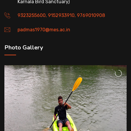
Karnala Bird Sanctuary)
9323255600, 9152933910, 9769010908
padmas1970@mes.ac.in
Photo Gallery