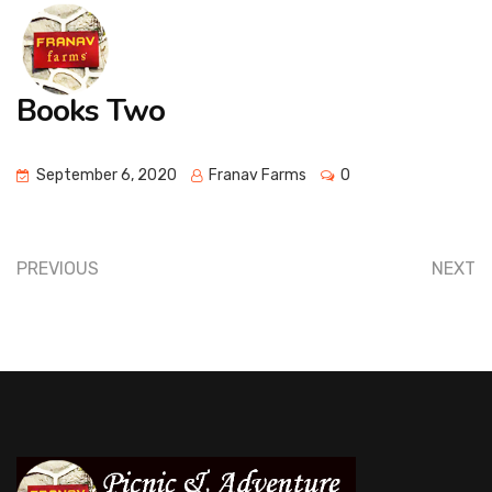
Books Two
September 6, 2020
Franav Farms
0
PREVIOUS
NEXT