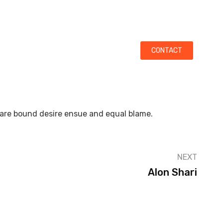
ata On Mumbai-Goa Highway (Near Karnala Bird Sanctuary)
LITIES
GALLERY
CONTACT
 are bound desire ensue and equal blame.
NEXT
Alon Shari