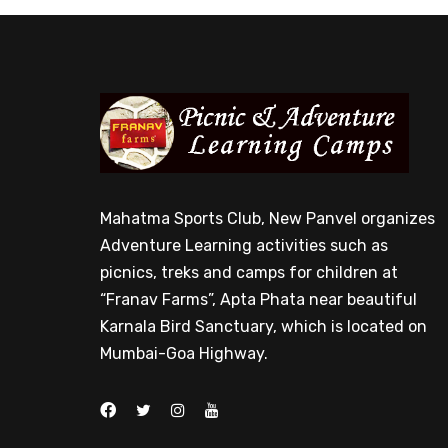
Mahatma Sports Club, New Panvel organizes
Adventure Learning activities such as
picnics, treks and camps for children at
“Franav Farms”, Apta Phata near beautiful
Karnala Bird Sanctuary, which is located on
Mumbai-Goa Highway.