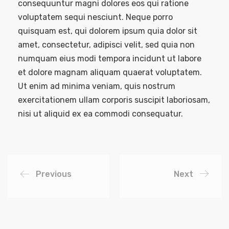
consequuntur magni dolores eos qui ratione
voluptatem sequi nesciunt. Neque porro
quisquam est, qui dolorem ipsum quia dolor sit
amet, consectetur, adipisci velit, sed quia non
numquam eius modi tempora incidunt ut labore
et dolore magnam aliquam quaerat voluptatem.
Ut enim ad minima veniam, quis nostrum
exercitationem ullam corporis suscipit laboriosam,
nisi ut aliquid ex ea commodi consequatur.
Previous
Next