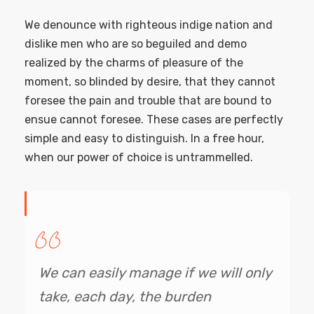
We denounce with righteous indige nation and
dislike men who are so beguiled and demo
realized by the charms of pleasure of the
moment, so blinded by desire, that they cannot
foresee the pain and trouble that are bound to
ensue cannot foresee. These cases are perfectly
simple and easy to distinguish. In a free hour,
when our power of choice is untrammelled.
We can easily manage if we will only
take, each day, the burden