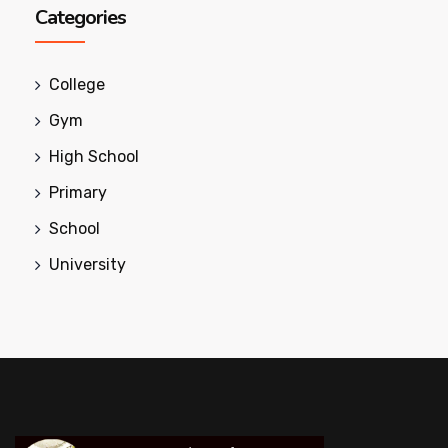
Categories
College
Gym
High School
Primary
School
University