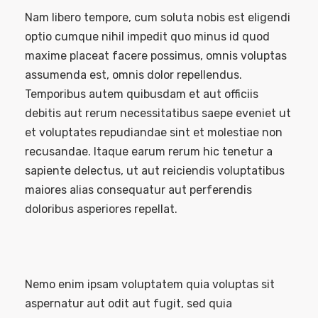
Nam libero tempore, cum soluta nobis est eligendi
optio cumque nihil impedit quo minus id quod
maxime placeat facere possimus, omnis voluptas
assumenda est, omnis dolor repellendus.
Temporibus autem quibusdam et aut officiis
debitis aut rerum necessitatibus saepe eveniet ut
et voluptates repudiandae sint et molestiae non
recusandae. Itaque earum rerum hic tenetur a
sapiente delectus, ut aut reiciendis voluptatibus
maiores alias consequatur aut perferendis
doloribus asperiores repellat.
Nemo enim ipsam voluptatem quia voluptas sit
aspernatur aut odit aut fugit, sed quia