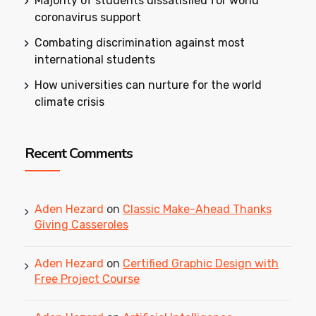
Majority of students dissatisfied for world
coronavirus support
Combating discrimination against most
international students
How universities can nurture for the world
climate crisis
Recent Comments
Aden Hezard
on
Classic Make-Ahead Thanks
Giving Casseroles
Aden Hezard
on
Certified Graphic Design with
Free Project Course