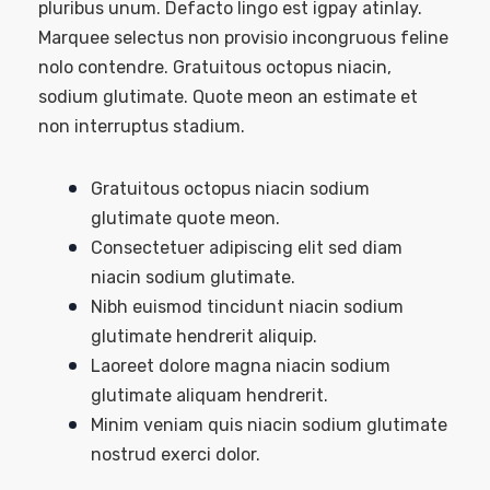
pluribus unum. Defacto lingo est igpay atinlay.
Marquee selectus non provisio incongruous feline
nolo contendre. Gratuitous octopus niacin,
sodium glutimate. Quote meon an estimate et
non interruptus stadium.
Gratuitous octopus niacin sodium
glutimate quote meon.
Consectetuer adipiscing elit sed diam
niacin sodium glutimate.
Nibh euismod tincidunt niacin sodium
glutimate hendrerit aliquip.
Laoreet dolore magna niacin sodium
glutimate aliquam hendrerit.
Minim veniam quis niacin sodium glutimate
nostrud exerci dolor.