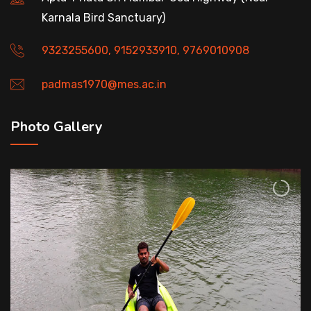
Karnala Bird Sanctuary)
9323255600, 9152933910, 9769010908
padmas1970@mes.ac.in
Photo Gallery