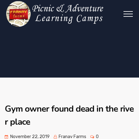
Gym owner found dead in the rive
r place
November 22, 2019
Franav Farms
0