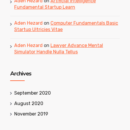
Aden Hezard
on
Artificial Intelligence
Fundamental Startup Learn
Aden Hezard
on
Computer Fundamentals Basic
Startup Ultricies Vitae
Aden Hezard
on
Lawyer Advance Mental
Simulator Handle Nulla Tellus
Archives
September 2020
August 2020
November 2019