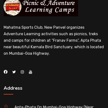
Mahatma Sports Club, New Panvel organizes
Adventure Learning activities such as picnics, treks
and camps for children at “Franav Farms”, Apta Phata
near beautiful Karnala Bird Sanctuary, which is located
on Mumbai-Goa Highway.
Address
Apta-Phata On Mumbai-Goa Highway (Near