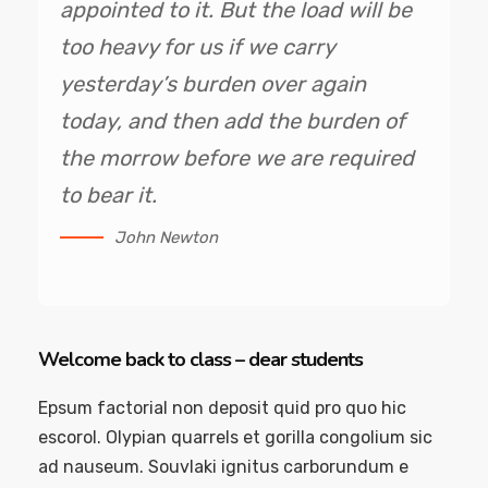
appointed to it. But the load will be
too heavy for us if we carry
yesterday’s burden over again
today, and then add the burden of
the morrow before we are required
to bear it.
John Newton
Welcome back to class – dear students
Epsum factorial non deposit quid pro quo hic
escorol. Olypian quarrels et gorilla congolium sic
ad nauseum. Souvlaki ignitus carborundum e