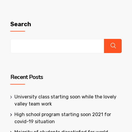
Search
Recent Posts
University class starting soon while the lovely
valley team work
High school program starting soon 2021 for
covid-19 situation