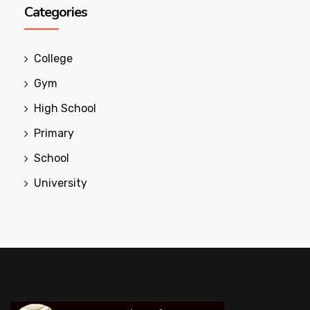
Categories
College
Gym
High School
Primary
School
University