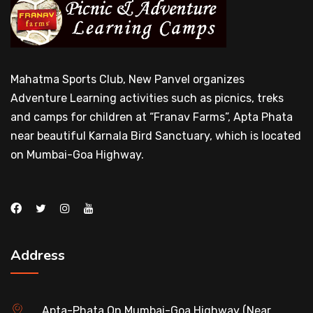
Mahatma Sports Club, New Panvel organizes
Adventure Learning activities such as picnics, treks
and camps for children at “Franav Farms”, Apta Phata
near beautiful Karnala Bird Sanctuary, which is located
on Mumbai-Goa Highway.
Address
Apta-Phata On Mumbai-Goa Highway (Near