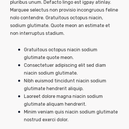
pluribus unum. Defacto lingo est igpay atinlay.
Marquee selectus non provisio incongruous feline
nolo contendre. Gratuitous octopus niacin,
sodium glutimate. Quote meon an estimate et
non interruptus stadium.
Gratuitous octopus niacin sodium
glutimate quote meon.
Consectetuer adipiscing elit sed diam
niacin sodium glutimate.
Nibh euismod tincidunt niacin sodium
glutimate hendrerit aliquip.
Laoreet dolore magna niacin sodium
glutimate aliquam hendrerit.
Minim veniam quis niacin sodium glutimate
nostrud exerci dolor.