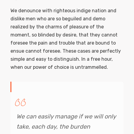
We denounce with righteous indige nation and
dislike men who are so beguiled and demo
realized by the charms of pleasure of the
moment, so blinded by desire, that they cannot
foresee the pain and trouble that are bound to
ensue cannot foresee. These cases are perfectly
simple and easy to distinguish. In a free hour,
when our power of choice is untrammelled.
We can easily manage if we will only
take, each day, the burden