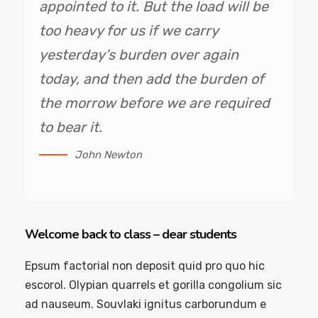
appointed to it. But the load will be
too heavy for us if we carry
yesterday’s burden over again
today, and then add the burden of
the morrow before we are required
to bear it.
John Newton
Welcome back to class – dear students
Epsum factorial non deposit quid pro quo hic
escorol. Olypian quarrels et gorilla congolium sic
ad nauseum. Souvlaki ignitus carborundum e