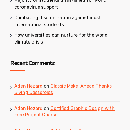
Majority of students dissatisfied for world
coronavirus support
Combating discrimination against most
international students
How universities can nurture for the world
climate crisis
Recent Comments
Aden Hezard
on
Classic Make-Ahead Thanks
Giving Casseroles
Aden Hezard
on
Certified Graphic Design with
Free Project Course