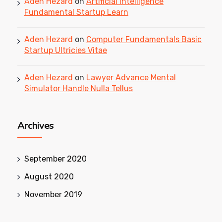
Aden Hezard
on
Artificial Intelligence
Fundamental Startup Learn
Aden Hezard
on
Computer Fundamentals Basic
Startup Ultricies Vitae
Aden Hezard
on
Lawyer Advance Mental
Simulator Handle Nulla Tellus
Archives
September 2020
August 2020
November 2019