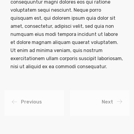
consequuntur magni dolores eos qui ratione
voluptatem sequi nesciunt. Neque porro
quisquam est, qui dolorem ipsum quia dolor sit
amet, consectetur, adipisci velit, sed quia non
numquam eius modi tempora incidunt ut labore
et dolore magnam aliquam quaerat voluptatem.
Ut enim ad minima veniam, quis nostrum
exercitationem ullam corporis suscipit laboriosam,
nisi ut aliquid ex ea commodi consequatur.
Previous
Next