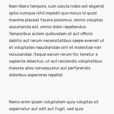
Nam libero tempore, cum soluta nobis est eligendi
optio cumque nihil impedit quo minus id quod
maxime placeat facere possimus, omnis voluptas
assumenda est, omnis dolor repellendus.
Temporibus autem quibusdam et aut officiis
debitis aut rerum necessitatibus saepe eveniet ut
et voluptates repudiandae sint et molestiae non
recusandae. Itaque earum rerum hic tenetur a
sapiente delectus, ut aut reiciendis voluptatibus
maiores alias consequatur aut perferendis
doloribus asperiores repellat.
Nemo enim ipsam voluptatem quia voluptas sit
aspernatur aut odit aut fugit, sed quia