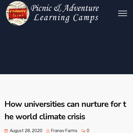
How universities can nurture for t
he world climate crisis
August 28, 2020
Franav Farms
0