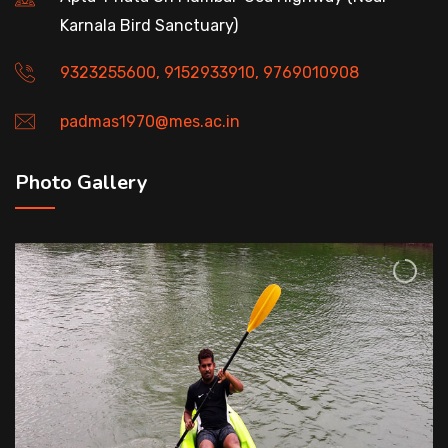
Karnala Bird Sanctuary)
9323255600, 9152933910, 9769010908
padmas1970@mes.ac.in
Photo Gallery