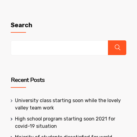
Search
Recent Posts
University class starting soon while the lovely
valley team work
High school program starting soon 2021 for
covid-19 situation