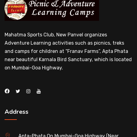
Mahatma Sports Club, New Panvel organizes
Adventure Learning activities such as picnics, treks
and camps for children at “Franav Farms”, Apta Phata
near beautiful Karnala Bird Sanctuary, which is located
on Mumbai-Goa Highway.
Address
Apta-Phata On Mumbai-Goa Highway (Near