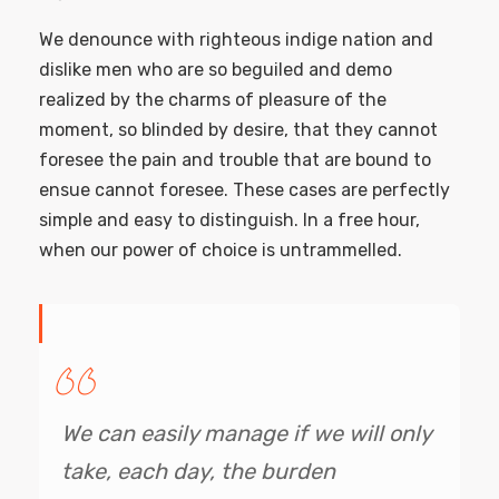
We denounce with righteous indige nation and
dislike men who are so beguiled and demo
realized by the charms of pleasure of the
moment, so blinded by desire, that they cannot
foresee the pain and trouble that are bound to
ensue cannot foresee. These cases are perfectly
simple and easy to distinguish. In a free hour,
when our power of choice is untrammelled.
We can easily manage if we will only
take, each day, the burden