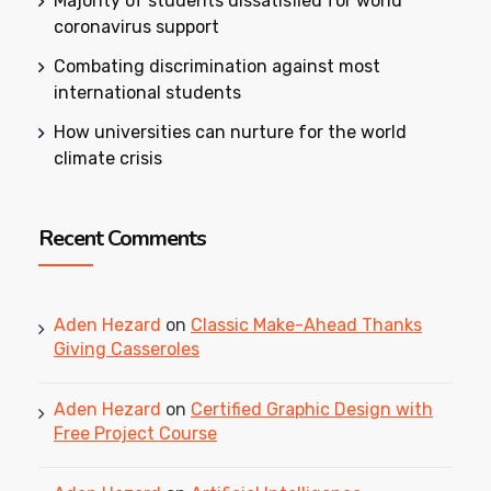
Majority of students dissatisfied for world
coronavirus support
Combating discrimination against most
international students
How universities can nurture for the world
climate crisis
Recent Comments
Aden Hezard
on
Classic Make-Ahead Thanks
Giving Casseroles
Aden Hezard
on
Certified Graphic Design with
Free Project Course