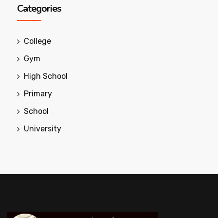
Categories
College
Gym
High School
Primary
School
University