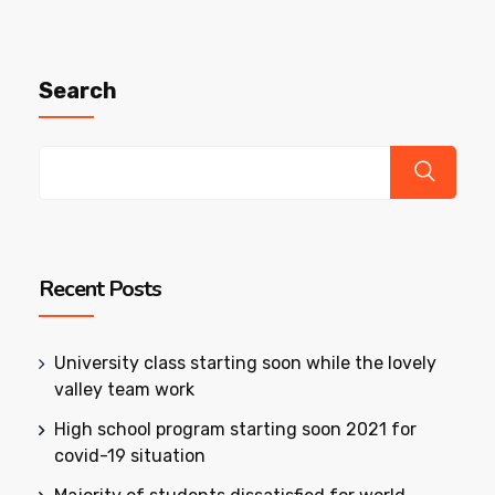
Search
Recent Posts
University class starting soon while the lovely
valley team work
High school program starting soon 2021 for
covid-19 situation