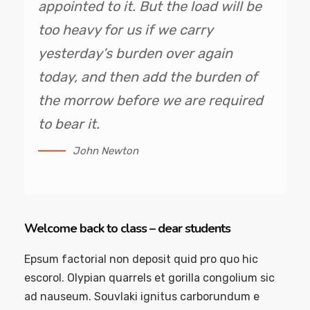
appointed to it. But the load will be
too heavy for us if we carry
yesterday’s burden over again
today, and then add the burden of
the morrow before we are required
to bear it.
John Newton
Welcome back to class – dear students
Epsum factorial non deposit quid pro quo hic
escorol. Olypian quarrels et gorilla congolium sic
ad nauseum. Souvlaki ignitus carborundum e