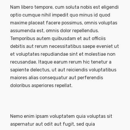
Nam libero tempore, cum soluta nobis est eligendi
optio cumque nihil impedit quo minus id quod
maxime placeat facere possimus, omnis voluptas
assumenda est, omnis dolor repellendus.
Temporibus autem quibusdam et aut officiis
debitis aut rerum necessitatibus saepe eveniet ut
et voluptates repudiandae sint et molestiae non
recusandae. Itaque earum rerum hic tenetur a
sapiente delectus, ut aut reiciendis voluptatibus
maiores alias consequatur aut perferendis
doloribus asperiores repellat.
Nemo enim ipsam voluptatem quia voluptas sit
aspernatur aut odit aut fugit, sed quia