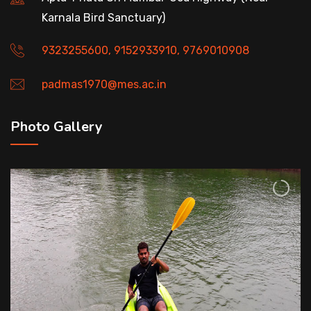
Karnala Bird Sanctuary)
9323255600, 9152933910, 9769010908
padmas1970@mes.ac.in
Photo Gallery