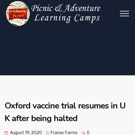
Oxford vaccine trial resumes in U
K after being halted
August 19, 2020
Franav Farms
0