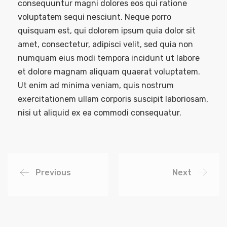
consequuntur magni dolores eos qui ratione
voluptatem sequi nesciunt. Neque porro
quisquam est, qui dolorem ipsum quia dolor sit
amet, consectetur, adipisci velit, sed quia non
numquam eius modi tempora incidunt ut labore
et dolore magnam aliquam quaerat voluptatem.
Ut enim ad minima veniam, quis nostrum
exercitationem ullam corporis suscipit laboriosam,
nisi ut aliquid ex ea commodi consequatur.
Previous
Next