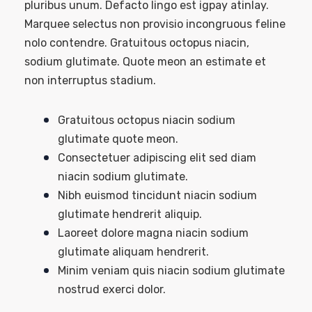
pluribus unum. Defacto lingo est igpay atinlay.
Marquee selectus non provisio incongruous feline
nolo contendre. Gratuitous octopus niacin,
sodium glutimate. Quote meon an estimate et
non interruptus stadium.
Gratuitous octopus niacin sodium
glutimate quote meon.
Consectetuer adipiscing elit sed diam
niacin sodium glutimate.
Nibh euismod tincidunt niacin sodium
glutimate hendrerit aliquip.
Laoreet dolore magna niacin sodium
glutimate aliquam hendrerit.
Minim veniam quis niacin sodium glutimate
nostrud exerci dolor.