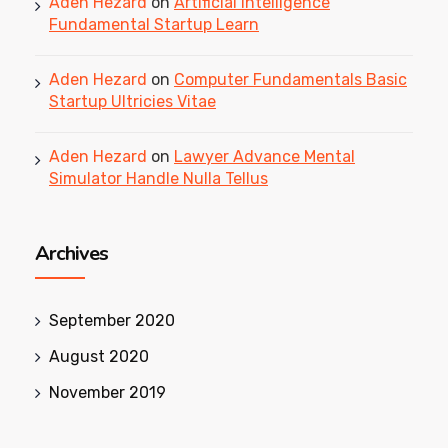
Aden Hezard
on
Artificial Intelligence
Fundamental Startup Learn
Aden Hezard
on
Computer Fundamentals Basic
Startup Ultricies Vitae
Aden Hezard
on
Lawyer Advance Mental
Simulator Handle Nulla Tellus
Archives
September 2020
August 2020
November 2019