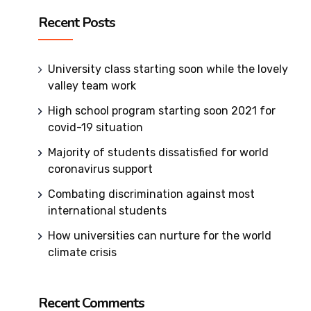
Recent Posts
University class starting soon while the lovely
valley team work
High school program starting soon 2021 for
covid-19 situation
Majority of students dissatisfied for world
coronavirus support
Combating discrimination against most
international students
How universities can nurture for the world
climate crisis
Recent Comments