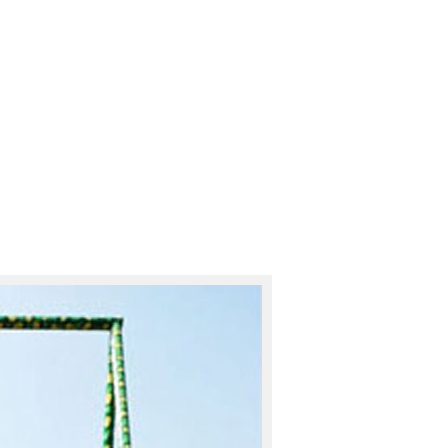
padmas1970@mes.ac.in
Apta-Ph
ABOUT
ACTIVITIES
FACI