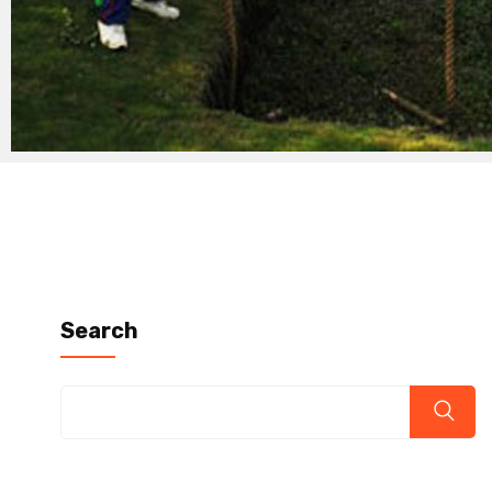
Search