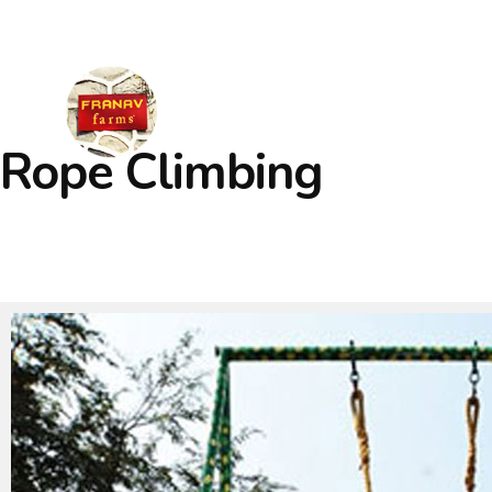
Welcome to Adventure Learning Camps
Rope Climbing