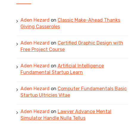
Aden Hezard
on
Classic Make-Ahead Thanks
Giving Casseroles
Aden Hezard
on
Certified Graphic Design with
Free Project Course
Aden Hezard
on
Artificial Intelligence
Fundamental Startup Learn
Aden Hezard
on
Computer Fundamentals Basic
Startup Ultricies Vitae
Aden Hezard
on
Lawyer Advance Mental
Simulator Handle Nulla Tellus