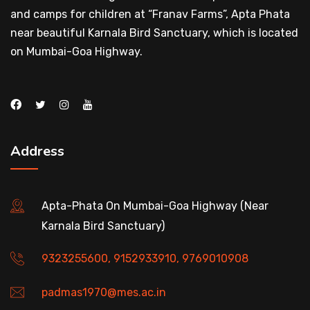
and camps for children at “Franav Farms”, Apta Phata
near beautiful Karnala Bird Sanctuary, which is located
on Mumbai-Goa Highway.
Address
Apta-Phata On Mumbai-Goa Highway (Near
Karnala Bird Sanctuary)
9323255600, 9152933910, 9769010908
padmas1970@mes.ac.in