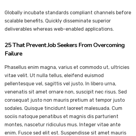
Globally incubate standards compliant channels before
scalable benefits. Quickly disseminate superior
deliverables whereas web-enabled applications.
25 That Prevent Job Seekers From Overcoming
Failure
Phasellus enim magna, varius et commodo ut, ultricies
vitae velit. Ut nulla tellus, eleifend euismod
pellentesque vel, sagittis vel justo. In libero urna,
venenatis sit amet ornare non, suscipit nec risus. Sed
consequat justo non mauris pretium at tempor justo
sodales. Quisque tincidunt laoreet malesuada. Cum
sociis natoque penatibus et magnis dis parturient
montes, nascetur ridiculus mus. Integer vitae ante
enim. Fusce sed elit est. Suspendisse sit amet mauris