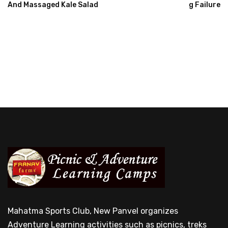
And Massaged Kale Salad
G Failure
Mahatma Sports Club, New Panvel organizes
Adventure Learning activities such as picnics, treks