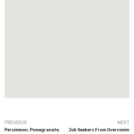
PREVIOUS
NEXT
Persimmon, Pomegranate,
Job Seekers From Overcomin