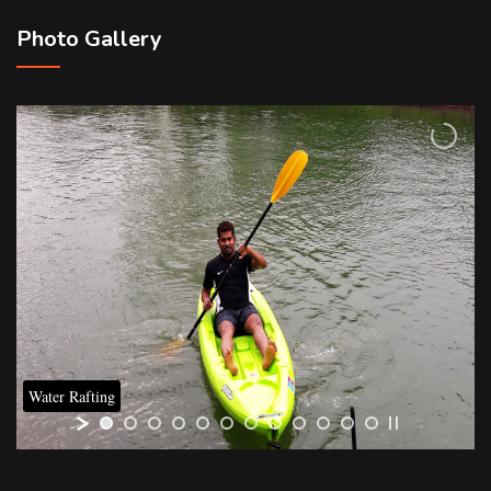
Photo Gallery
Water Rafting