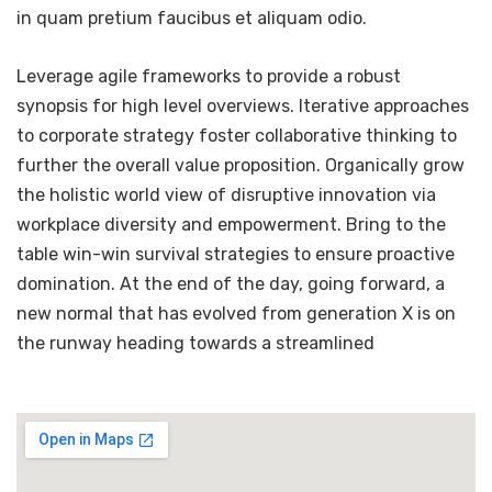
in quam pretium faucibus et aliquam odio.
Leverage agile frameworks to provide a robust
synopsis for high level overviews. Iterative approaches
to corporate strategy foster collaborative thinking to
further the overall value proposition. Organically grow
the holistic world view of disruptive innovation via
workplace diversity and empowerment. Bring to the
table win-win survival strategies to ensure proactive
domination. At the end of the day, going forward, a
new normal that has evolved from generation X is on
the runway heading towards a streamlined