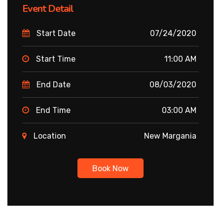
Event Detail
Start Date
07/24/2020
Start Time
11:00 AM
End Date
08/03/2020
End Time
03:00 AM
Location
New Margania
Book Now