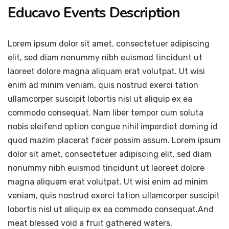
Educavo Events Description
Lorem ipsum dolor sit amet, consectetuer adipiscing
elit, sed diam nonummy nibh euismod tincidunt ut
laoreet dolore magna aliquam erat volutpat. Ut wisi
enim ad minim veniam, quis nostrud exerci tation
ullamcorper suscipit lobortis nisl ut aliquip ex ea
commodo consequat. Nam liber tempor cum soluta
nobis eleifend option congue nihil imperdiet doming id
quod mazim placerat facer possim assum. Lorem ipsum
dolor sit amet, consectetuer adipiscing elit, sed diam
nonummy nibh euismod tincidunt ut laoreet dolore
magna aliquam erat volutpat. Ut wisi enim ad minim
veniam, quis nostrud exerci tation ullamcorper suscipit
lobortis nisl ut aliquip ex ea commodo consequat.And
meat blessed void a fruit gathered waters.