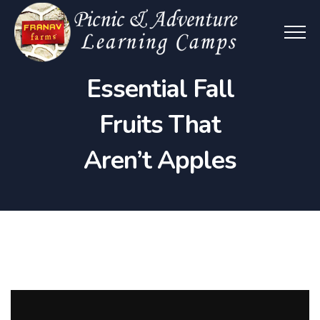
Essential Fall
Fruits That
Aren’t Apples