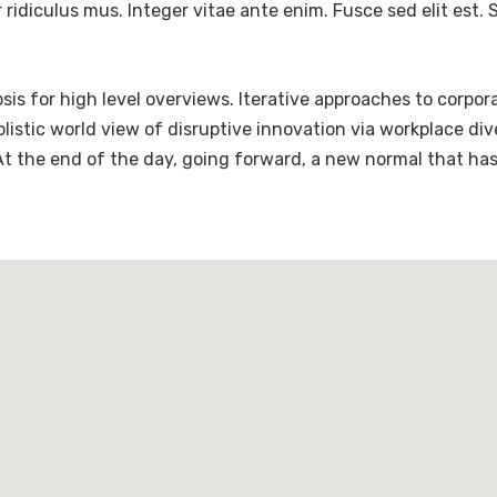
ridiculus mus. Integer vitae ante enim. Fusce sed elit est
is for high level overviews. Iterative approaches to corpora
holistic world view of disruptive innovation via workplace 
 At the end of the day, going forward, a new normal that ha