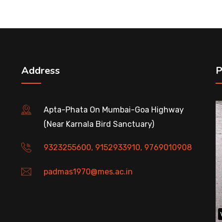
Address
P
Apta-Phata On Mumbai-Goa Highway
(Near Karnala Bird Sanctuary)
9323255600, 9152933910, 9769010908
padmas1970@mes.ac.in