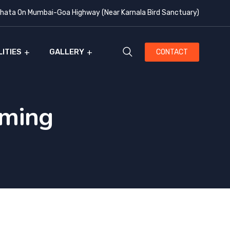
ata On Mumbai-Goa Highway (Near Karnala Bird Sanctuary)
LITIES
GALLERY
CONTACT
oming