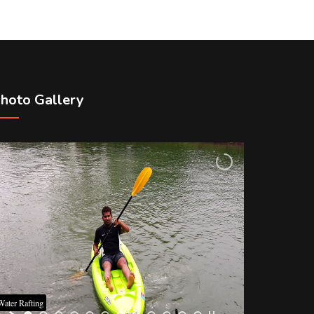
hoto Gallery
Water Rafting