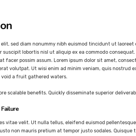
ion
 elit, sed diam nonummy nibh euismod tincidunt ut laoreet 
 suscipit lobortis nisl ut aliquip ex ea commodo consequat.
at facer possim assum. Lorem ipsum dolor sit amet, consec
at volutpat. Ut wisi enim ad minim veniam, quis nostrud exer
void a fruit gathered waters.
re scalable benefits. Quickly disseminate superior delivera
Failure
vitae velit. Ut nulla tellus, eleifend euismod pellentesque ve
justo non mauris pretium at tempor justo sodales. Quisque 