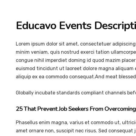
Educavo Events Descript
Lorem ipsum dolor sit amet, consectetuer adipiscing
minim veniam, quis nostrud exerci tation ullamcorper
congue nihil imperdiet doming id quod mazim placer
euismod tincidunt ut laoreet dolore magna aliquam er
aliquip ex ea commodo consequat.And meat blessed 
Globally incubate standards compliant channels befo
25 That Prevent Job Seekers From Overcoming 
Phasellus enim magna, varius et commodo ut, ultricies 
amet ornare non, suscipit nec risus. Sed consequat 