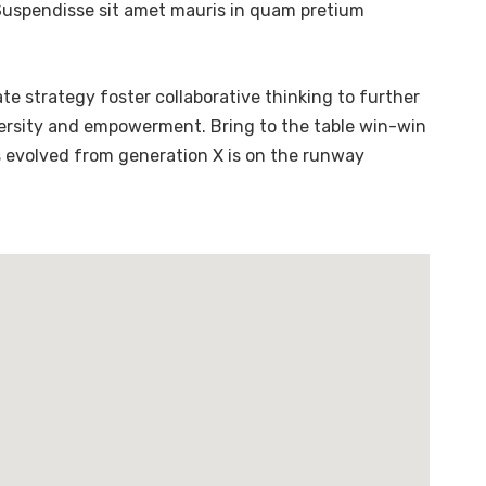
. Suspendisse sit amet mauris in quam pretium
te strategy foster collaborative thinking to further
diversity and empowerment. Bring to the table win-win
s evolved from generation X is on the runway