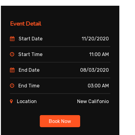
Event Detail
Start Date
11/20/2020
Start Time
11:00 AM
End Date
08/03/2020
End Time
03:00 AM
Location
New Califonio
Book Now