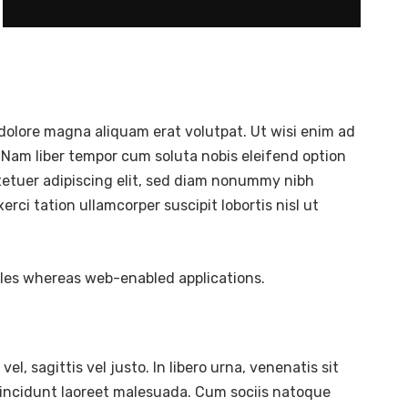
dolore magna aliquam erat volutpat. Ut wisi enim ad
 Nam liber tempor cum soluta nobis eleifend option
tetuer adipiscing elit, sed diam nonummy nibh
ci tation ullamcorper suscipit lobortis nisl ut
bles whereas web-enabled applications.
l, sagittis vel justo. In libero urna, venenatis sit
tincidunt laoreet malesuada. Cum sociis natoque