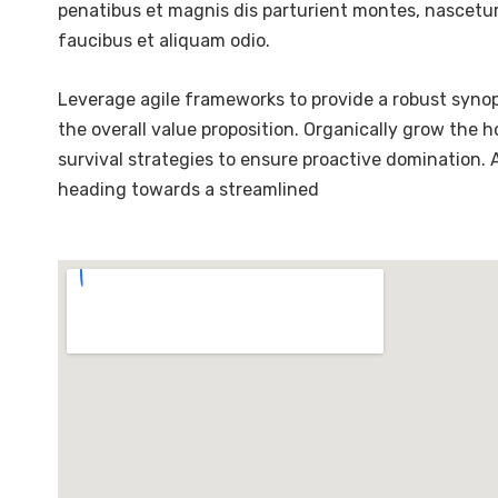
penatibus et magnis dis parturient montes, nascetur 
faucibus et aliquam odio.
Leverage agile frameworks to provide a robust synops
the overall value proposition. Organically grow the 
survival strategies to ensure proactive domination.
heading towards a streamlined