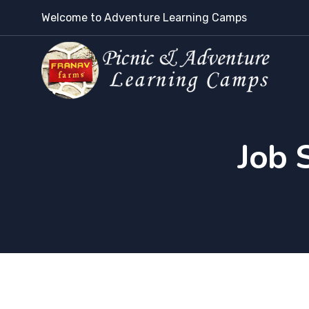
Welcome to Adventure Learning Camps
Job 