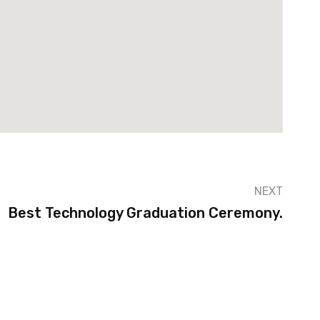
NEXT
Best Technology Graduation Ceremony.