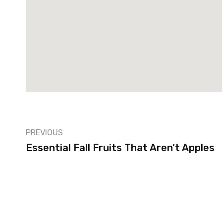
PREVIOUS
Essential Fall Fruits That Aren’t Apples