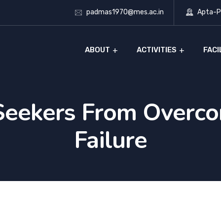
padmas1970@mes.ac.in
Apta-Ph
ABOUT
ACTIVITIES
FACI
Seekers From Overc
Failure