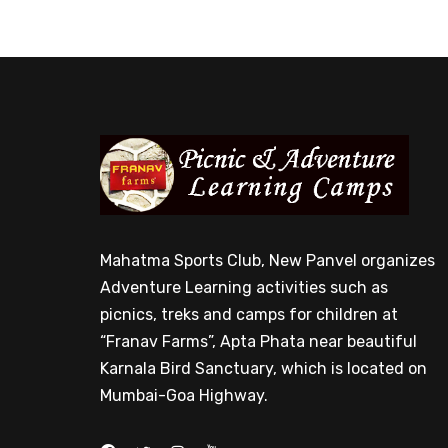
Mahatma Sports Club, New Panvel organizes
Adventure Learning activities such as
picnics, treks and camps for children at
“Franav Farms”, Apta Phata near beautiful
Karnala Bird Sanctuary, which is located on
Mumbai-Goa Highway.