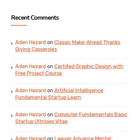
Recent Comments
Aden Hezard
on
Classic Make-Ahead Thanks
Giving Casseroles
Aden Hezard
on
Certified Graphic Design with
Free Project Course
Aden Hezard
on
Artificial Intelligence
Fundamental Startup Learn
Aden Hezard
on
Computer Fundamentals Basic
Startup Ultricies Vitae
Aden Hezard
on
Lawyer Advance Mental