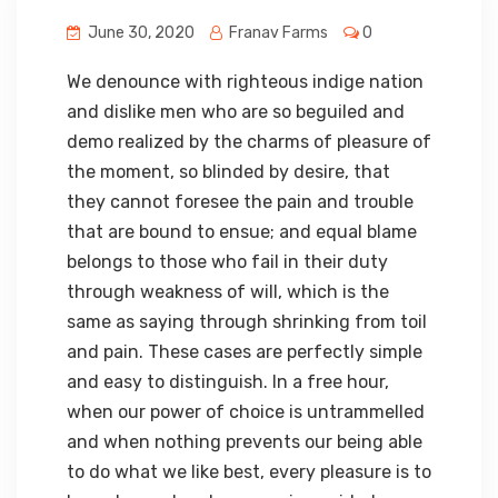
June 30, 2020
Franav Farms
0
We denounce with righteous indige nation
and dislike men who are so beguiled and
demo realized by the charms of pleasure of
the moment, so blinded by desire, that
they cannot foresee the pain and trouble
that are bound to ensue; and equal blame
belongs to those who fail in their duty
through weakness of will, which is the
same as saying through shrinking from toil
and pain. These cases are perfectly simple
and easy to distinguish. In a free hour,
when our power of choice is untrammelled
and when nothing prevents our being able
to do what we like best, every pleasure is to