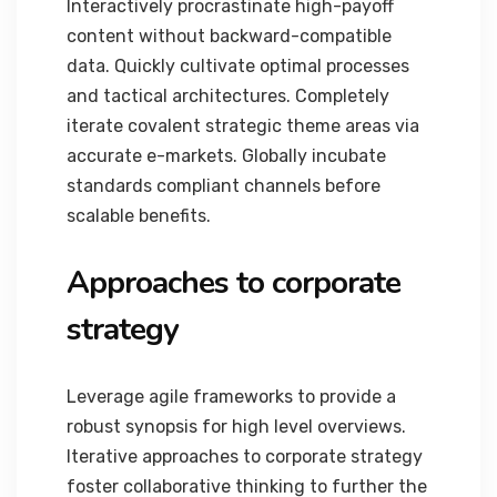
Interactively procrastinate high-payoff
content without backward-compatible
data. Quickly cultivate optimal processes
and tactical architectures. Completely
iterate covalent strategic theme areas via
accurate e-markets. Globally incubate
standards compliant channels before
scalable benefits.
Approaches to corporate
strategy
Leverage agile frameworks to provide a
robust synopsis for high level overviews.
Iterative approaches to corporate strategy
foster collaborative thinking to further the