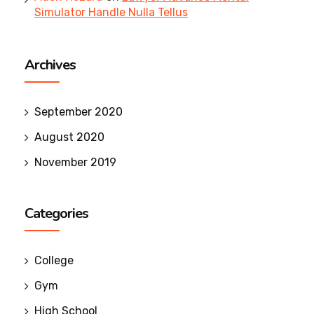
Simulator Handle Nulla Tellus
Archives
September 2020
August 2020
November 2019
Categories
College
Gym
High School