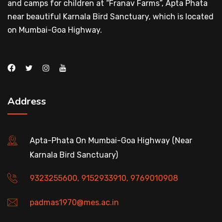
and camps for children at “Franav Farms”, Apta Phata
near beautiful Karnala Bird Sanctuary, which is located
on Mumbai-Goa Highway.
Address
Apta-Phata On Mumbai-Goa Highway (Near
Karnala Bird Sanctuary)
9323255600, 9152933910, 9769010908
padmas1970@mes.ac.in