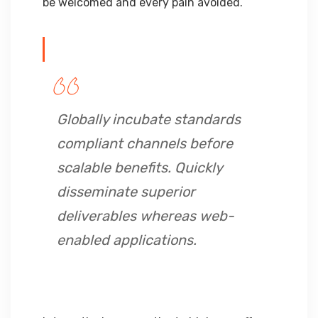
be welcomed and every pain avoided.
Globally incubate standards
compliant channels before
scalable benefits. Quickly
disseminate superior
deliverables whereas web-
enabled applications.