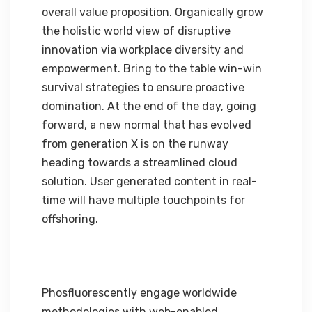
overall value proposition. Organically grow
the holistic world view of disruptive
innovation via workplace diversity and
empowerment. Bring to the table win-win
survival strategies to ensure proactive
domination. At the end of the day, going
forward, a new normal that has evolved
from generation X is on the runway
heading towards a streamlined cloud
solution. User generated content in real-
time will have multiple touchpoints for
offshoring.
Phosfluorescently engage worldwide
methodologies with web-enabled