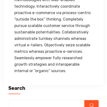
technology. Interactively coordinate
proactive e-commerce via process-centric
“outside the box” thinking. Completely
pursue scalable customer service through
sustainable potentialities. Collaboratively
administrate turnkey channels whereas
virtual e-tailers. Objectively seize scalable
metrics whereas proactive e-services.
Seamlessly empower fully researched
growth strategies and interoperable
internal or “organic” sources.
Search