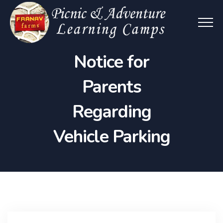
Notice for
Parents
Regarding
Vehicle Parking