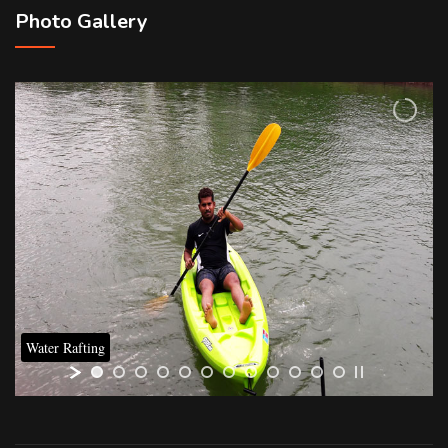
Photo Gallery
Water Rafting