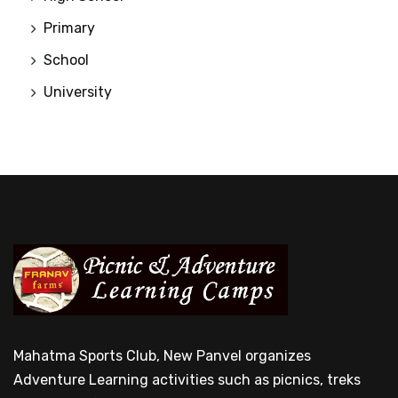
Primary
School
University
Mahatma Sports Club, New Panvel organizes
Adventure Learning activities such as picnics, treks