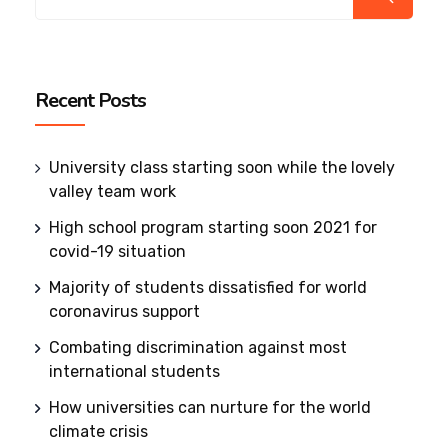
Recent Posts
University class starting soon while the lovely
valley team work
High school program starting soon 2021 for
covid-19 situation
Majority of students dissatisfied for world
coronavirus support
Combating discrimination against most
international students
How universities can nurture for the world
climate crisis